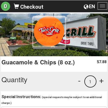
0
EN
Checkout
To
na
Guacamole & Chips (8 oz.)
7.88
$
Quantity
-
+
1
Special Instructions:
(special requests may be subject to an additional
charge.)