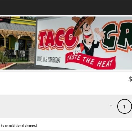
-
1
to an additional charge.)