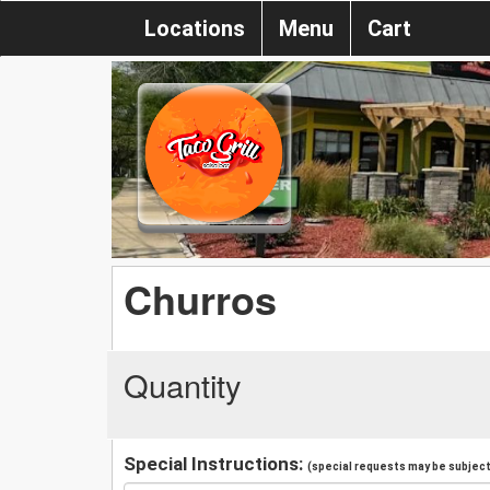
Locations
Menu
Cart
Churros
Quantity
Special Instructions:
(special requests may be subject 