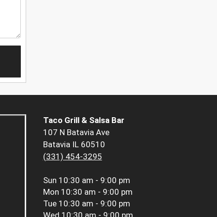
Taco Grill & Salsa Bar
107 N Batavia Ave
Batavia IL 60510
(331) 454-3295
Sun
10:30 am - 9:00 pm
Mon
10:30 am - 9:00 pm
Tue
10:30 am - 9:00 pm
Wed
10:30 am - 9:00 pm