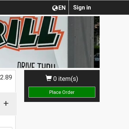
Sign in
EN
$
2.89
0 item(s)
Place Order
+