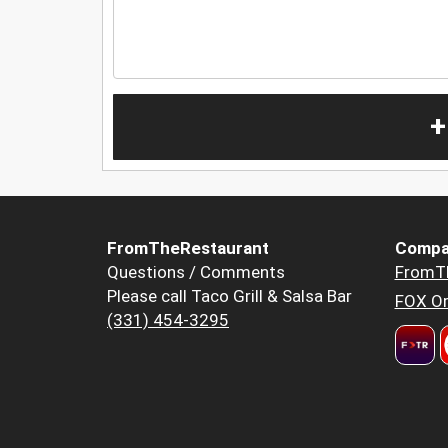
+
FromTheRestaurant
Compa
Questions / Comments
FromT
Please call Taco Grill & Salsa Bar
FOX Or
(331) 454-3295