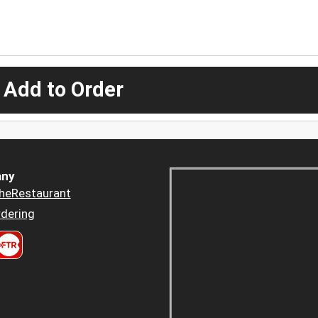
 Add to Order
ny
heRestaurant
dering