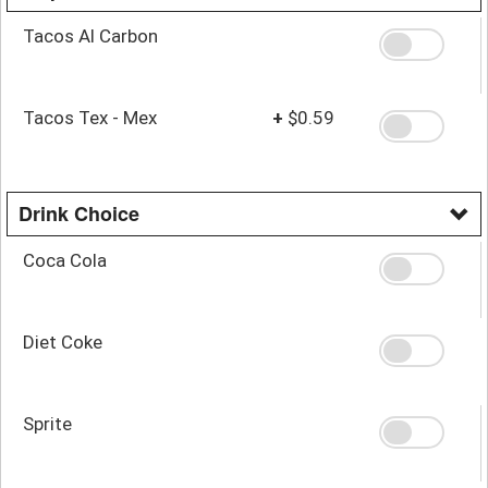
Tacos Al Carbon
Tacos Tex - Mex
+
$0.59
Drink Choice
Coca Cola
Diet Coke
Sprite