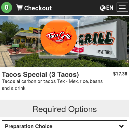
0
EN
Checkout
To
na
Tacos Special (3 Tacos)
17.38
$
Tacos al carbon or tacos Tex - Mex, rice, beans
and a drink
Required Options
Preparation Choice