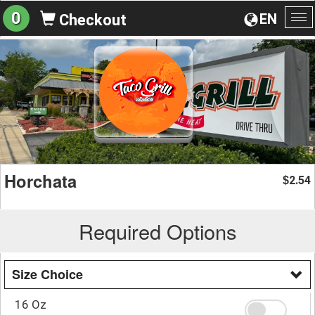
0
EN
Checkout
To
na
Horchata
2.54
$
Required Options
Size Choice
16 Oz