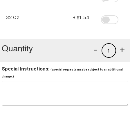
32 Oz
+
$1.54
Quantity
-
+
1
Special Instructions:
(special requests may be subject to an additional
charge.)