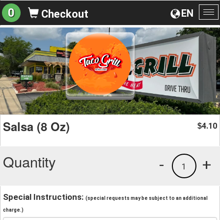
0
EN
Checkout
To
na
Salsa (8 Oz)
4.10
$
Quantity
-
+
1
Special Instructions:
(special requests may be subject to an additional
charge.)