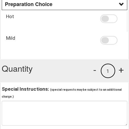
Preparation Choice
Hot
Mild
Quantity
-
+
1
Special Instructions:
(special requests may be subject to an additional
charge.)