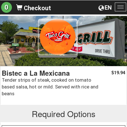
0
EN
Checkout
To
na
Bistec a La Mexicana
19.94
$
Tender strips of steak, cooked on tomato
based salsa, hot or mild. Served with rice and
beans
Required Options